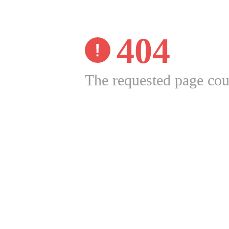
404
The requested page cou